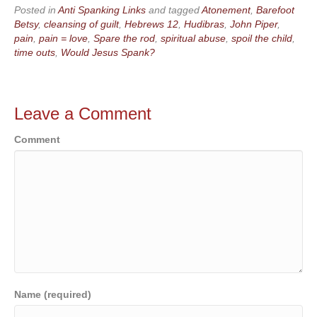
Posted in
Anti Spanking Links
and tagged
Atonement
,
Barefoot
Betsy
,
cleansing of guilt
,
Hebrews 12
,
Hudibras
,
John Piper
,
pain
,
pain = love
,
Spare the rod
,
spiritual abuse
,
spoil the child
,
time outs
,
Would Jesus Spank?
Leave a Comment
Comment
Name (required)