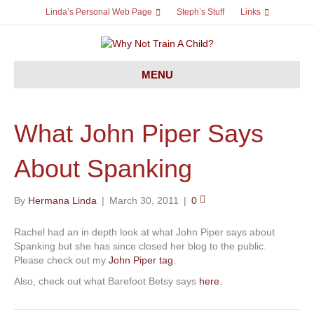
Linda’s Personal Web Page
Steph’s Stuff
Links
MENU
What John Piper Says
About Spanking
By
Hermana Linda
|
March 30, 2011
|
0
Rachel had an in depth look at what John Piper says about
Spanking but she has since closed her blog to the public.
Please check out my
John Piper tag
.
Also, check out what Barefoot Betsy says
here
.