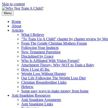
Skip to content
Menu
Home
About
Articles
What I Believe
“To Train Up A Child” chapter by chapter review by W
From The Gentle Christian Mothers Forum
Following Your Instincts
New Testament Parenting
Disciplined by Grace
Who Is Affiliated With Vision Forum?
Attachment Theory- Why NOT to Train a Baby
How I Lost 45 lbs.
Weight Loss Without Hunger
Our Life Following The Weight Loss Diet
Christian Breastfeeding Links
Hebrew
Some easy ways to make money from home
Anti Spanking Resources
Anti Spanking Arguments
Anti Spanking Links