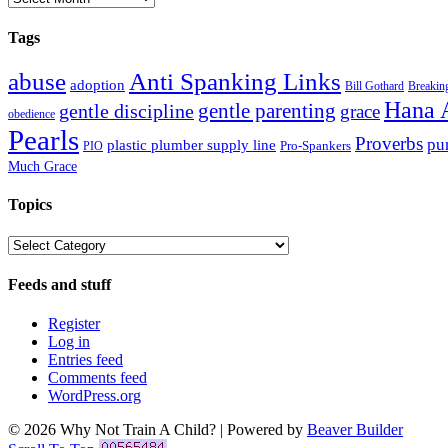
Tags
abuse
Anti Spanking Links
adoption
Bill Gothard
Breaking
Hana 
gentle parenting
gentle discipline
grace
obedience
Pearls
Proverbs
pu
plastic plumber supply line
Pro-Spankers
PIO
Much Grace
Topics
Topics
Feeds and stuff
Register
Log in
Entries feed
Comments feed
WordPress.org
© 2026 Why Not Train A Child?
|
Powered by
Beaver Builder