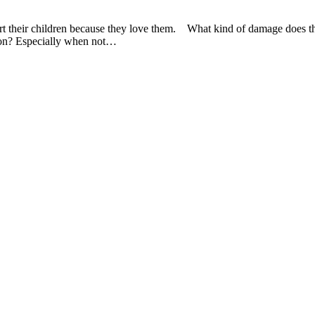
urt their children because they love them. What kind of damage does 
tion? Especially when not…