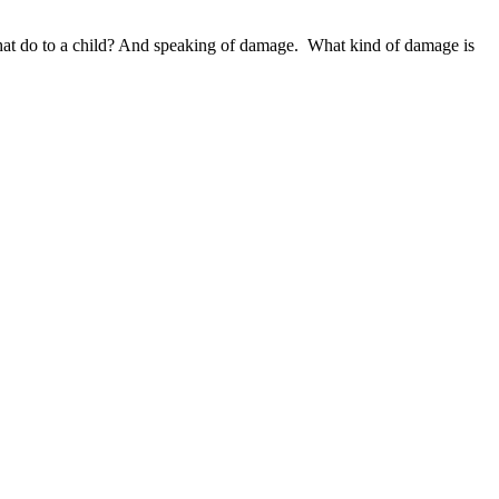
that do to a child? And speaking of damage. What kind of damage is