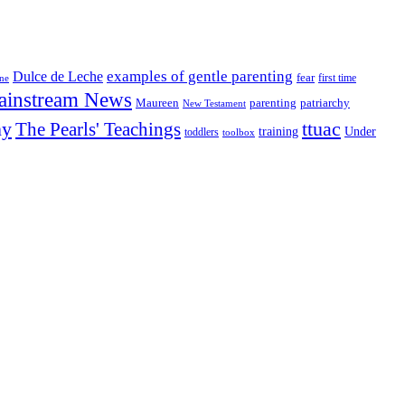
examples of gentle parenting
Dulce de Leche
fear
first time
ine
ainstream News
patriarchy
Maureen
parenting
New Testament
ny
The Pearls' Teachings
ttuac
training
Under
toddlers
toolbox