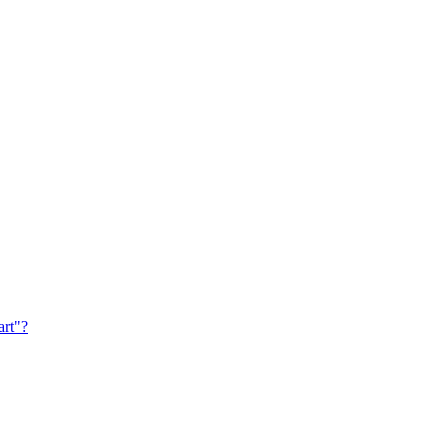
art"?