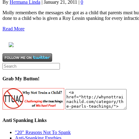
By
Hermana Linda
|
January 21, 2011
|
0
Molly remembers the messages she got as a child that parents must h
done to a child who is given a Roy Lessin spanking for every infrac
Read More
Grab My Button!
Anti Spanking Links
"20" Reasons Not To Spank
Anti-Spanking Freebies