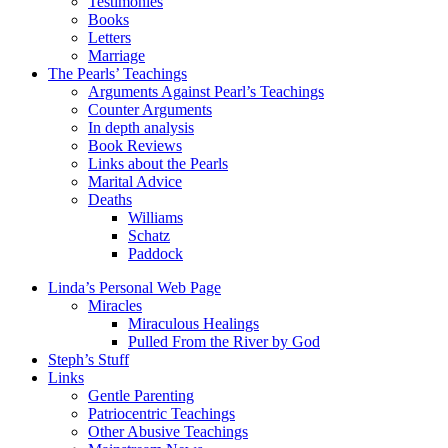
Testimonies
Books
Letters
Marriage
The Pearls’ Teachings
Arguments Against Pearl’s Teachings
Counter Arguments
In depth analysis
Book Reviews
Links about the Pearls
Marital Advice
Deaths
Williams
Schatz
Paddock
Linda’s Personal Web Page
Miracles
Miraculous Healings
Pulled From the River by God
Steph’s Stuff
Links
Gentle Parenting
Patriocentric Teachings
Other Abusive Teachings