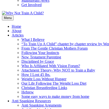
Mainstream News
Get Involved
Menu
Home
About
Articles
What I Believe
“To Train Up A Child” chapter by chapter review by W
From The Gentle Christian Mothers Forum
Following Your Instincts
New Testament Parenting
Disciplined by Grace
Who Is Affiliated With Vision Forum?
Attachment Theory- Why NOT to Train a Baby
How I Lost 45 lbs.
Weight Loss Without Hunger
Our Life Following The Weight Loss Diet
Christian Breastfeeding Links
Hebrew
Some easy ways to make money from home
Anti Spanking Resources
Anti Spanking Arguments