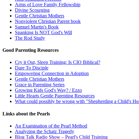
Arms of Love Family Fellowship
Divine Scourging
Gentle Christian Mothers
Nonviolent Christian Parent book
Samuel Martin's Book
Spanking Is NOT God's Will
The Rod Study
Good Parenting Resources
Cry it Out, Sleep Training: Is CIO Biblical?
Dare To Disciple
Empowering Connection in Adoption
Gentle Christian Mothers
Grace in Parenting Series
Growing Kids God's Way? / Ezzo
Little Hearts Gentle Parenting Resources
What could possibly be wrong with "Shepherding a Child's He
Links about the Pearls
An Examination of the Pearl Method
Analyzing the Schatz Tragedy
Blog Talk Radio Show – Pearl's Child Training