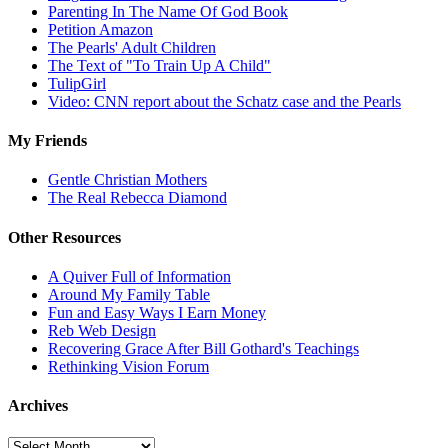
Parenting In The Name Of God Book
Petition Amazon
The Pearls' Adult Children
The Text of "To Train Up A Child"
TulipGirl
Video: CNN report about the Schatz case and the Pearls
My Friends
Gentle Christian Mothers
The Real Rebecca Diamond
Other Resources
A Quiver Full of Information
Around My Family Table
Fun and Easy Ways I Earn Money
Reb Web Design
Recovering Grace After Bill Gothard's Teachings
Rethinking Vision Forum
Archives
Archives