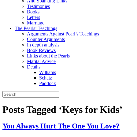
Anti Spanking Links
Testimonies
Books
Letters
Marriage
The Pearls’ Teachings
Arguments Against Pearl’s Teachings
Counter Arguments
In depth analysis
Book Reviews
Links about the Pearls
Marital Advice
Deaths
Williams
Schatz
Paddock
Posts Tagged ‘Keys for Kids’
You Always Hurt The One You Love?