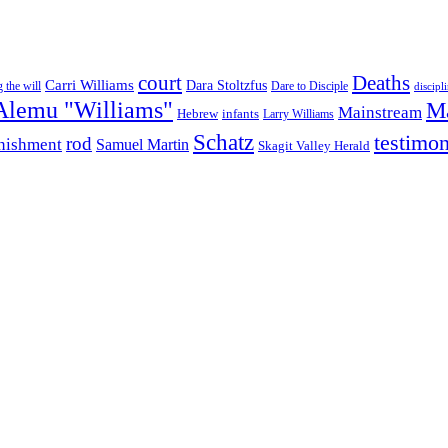
court
Deaths
Carri Williams
Dara Stoltzfus
 the will
Dare to Disciple
discipl
Alemu "Williams"
M
Mainstream
infants
Hebrew
Larry Williams
Schatz
testimo
rod
nishment
Samuel Martin
Skagit Valley Herald