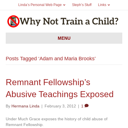
Linda’s Personal Web Page
Steph’s Stuff
Links
MENU
Posts Tagged ‘Adam and Maria Brooks’
Remnant Fellowship’s
Abusive Teachings Exposed
By
Hermana Linda
|
February 3, 2012
|
1
Under Much Grace exposes the history of child abuse of
Remnant Fellowship.