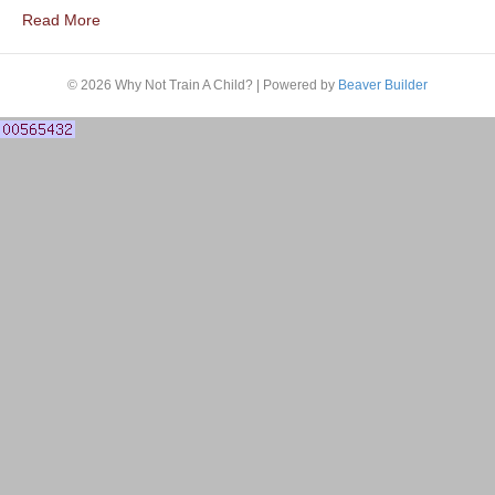
Read More
© 2026 Why Not Train A Child?
|
Powered by
Beaver Builder