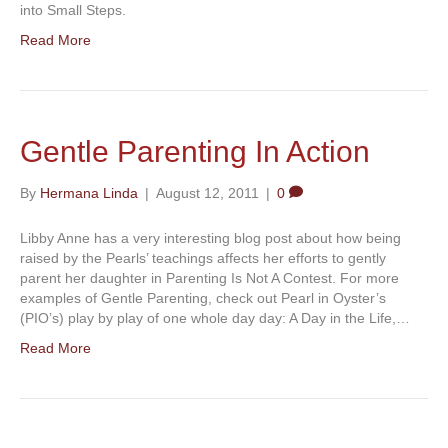
into Small Steps.
Read More
Gentle Parenting In Action
By
Hermana Linda
|
August 12, 2011
|
0
Libby Anne has a very interesting blog post about how being
raised by the Pearls’ teachings affects her efforts to gently
parent her daughter in Parenting Is Not A Contest. For more
examples of Gentle Parenting, check out Pearl in Oyster’s
(PIO’s) play by play of one whole day day: A Day in the Life,…
Read More