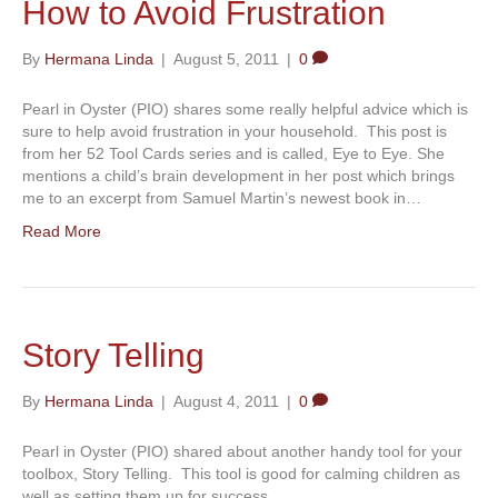
How to Avoid Frustration
By
Hermana Linda
|
August 5, 2011
|
0
Pearl in Oyster (PIO) shares some really helpful advice which is
sure to help avoid frustration in your household. This post is
from her 52 Tool Cards series and is called, Eye to Eye. She
mentions a child’s brain development in her post which brings
me to an excerpt from Samuel Martin’s newest book in…
Read More
Story Telling
By
Hermana Linda
|
August 4, 2011
|
0
Pearl in Oyster (PIO) shared about another handy tool for your
toolbox, Story Telling. This tool is good for calming children as
well as setting them up for success.