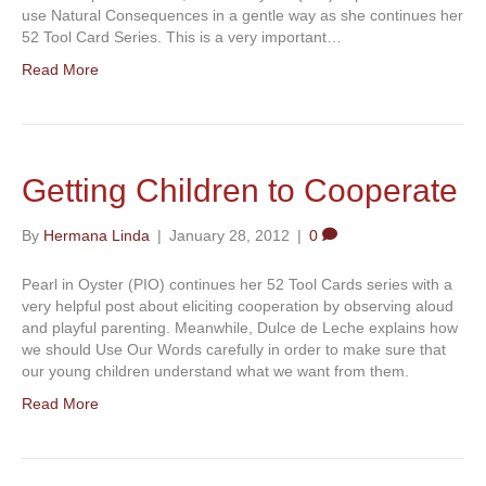
use Natural Consequences in a gentle way as she continues her
52 Tool Card Series. This is a very important…
Read More
Getting Children to Cooperate
By
Hermana Linda
|
January 28, 2012
|
0
Pearl in Oyster (PIO) continues her 52 Tool Cards series with a
very helpful post about eliciting cooperation by observing aloud
and playful parenting. Meanwhile, Dulce de Leche explains how
we should Use Our Words carefully in order to make sure that
our young children understand what we want from them.
Read More