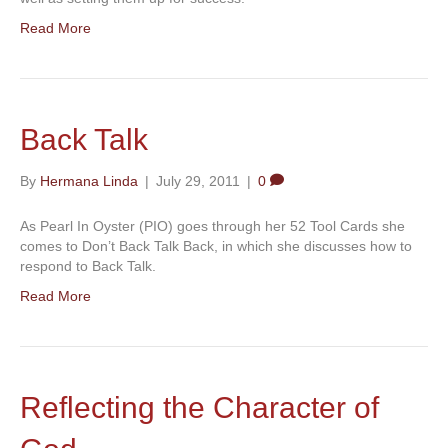
Read More
Back Talk
By
Hermana Linda
|
July 29, 2011
|
0
As Pearl In Oyster (PIO) goes through her 52 Tool Cards she
comes to Don’t Back Talk Back, in which she discusses how to
respond to Back Talk.
Read More
Reflecting the Character of