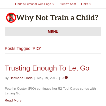
Linda’s Personal Web Page
Steph’s Stuff
Links
MENU
Posts Tagged ‘PIO’
Trusting Enough To Let Go
By
Hermana Linda
|
May 19, 2012
|
0
Pearl in Oyster (PIO) continues her 52 Tool Cards series with
Letting Go.
Read More