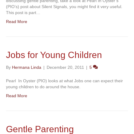
discussing gentle parenting, take a look at Pearl In Oyster’s
(PIO’s) post about Silent Signals, you might find it very useful.
This post is part…
Read More
Jobs for Young Children
By
Hermana Linda
|
December 20, 2011
|
5
Pearl In Oyster (PIO) looks at what Jobs one can expect their
young children to do around the house.
Read More
Gentle Parenting