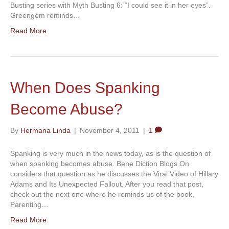
Busting series with Myth Busting 6: “I could see it in her eyes”.
Greengem reminds…
Read More
When Does Spanking
Become Abuse?
By
Hermana Linda
|
November 4, 2011
|
1
Spanking is very much in the news today, as is the question of
when spanking becomes abuse. Bene Diction Blogs On
considers that question as he discusses the Viral Video of Hillary
Adams and Its Unexpected Fallout. After you read that post,
check out the next one where he reminds us of the book,
Parenting…
Read More