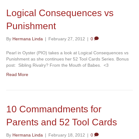
Logical Consequences vs
Punishment
By
Hermana Linda
|
February 27, 2012
|
0
Pearl in Oyster (PIO) takes a look at Logical Consequences vs
Punishment as she continues her 52 Tool Cards Series. Bonus
post: Sibling Rivalry? From the Mouth of Babes. <3
Read More
10 Commandments for
Parents and 52 Tool Cards
By
Hermana Linda
|
February 18, 2012
|
0