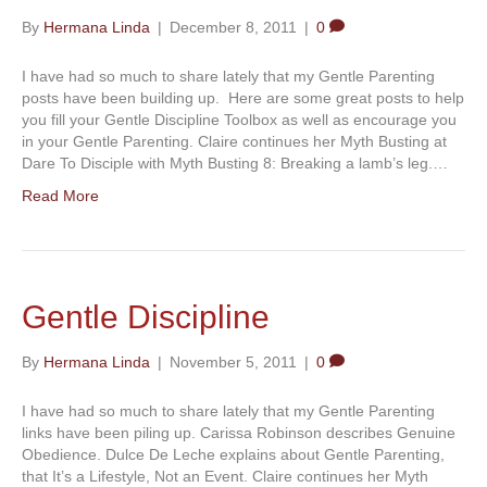
By
Hermana Linda
|
December 8, 2011
|
0
I have had so much to share lately that my Gentle Parenting
posts have been building up. Here are some great posts to help
you fill your Gentle Discipline Toolbox as well as encourage you
in your Gentle Parenting. Claire continues her Myth Busting at
Dare To Disciple with Myth Busting 8: Breaking a lamb’s leg.…
Read More
Gentle Discipline
By
Hermana Linda
|
November 5, 2011
|
0
I have had so much to share lately that my Gentle Parenting
links have been piling up. Carissa Robinson describes Genuine
Obedience. Dulce De Leche explains about Gentle Parenting,
that It’s a Lifestyle, Not an Event. Claire continues her Myth