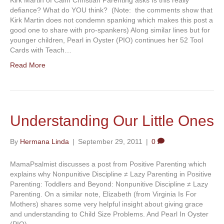
defiance? What do YOU think? (Note: the comments show that
Kirk Martin does not condemn spanking which makes this post a
good one to share with pro-spankers) Along similar lines but for
younger children, Pearl in Oyster (PIO) continues her 52 Tool
Cards with Teach…
Read More
Understanding Our Little Ones
By
Hermana Linda
|
September 29, 2011
|
0
MamaPsalmist discusses a post from Positive Parenting which
explains why Nonpunitive Discipline ≠ Lazy Parenting in Positive
Parenting: Toddlers and Beyond: Nonpunitive Discipline ≠ Lazy
Parenting. On a similar note, Elizabeth (from Virginia Is For
Mothers) shares some very helpful insight about giving grace
and understanding to Child Size Problems. And Pearl In Oyster
(PIO)…