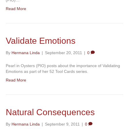
Read More
Validate Emotions
By
Hermana Linda
|
September 20, 2011
|
0
Pearl in Oysters (PIO) posts about the importance of Validating
Emotions as part of her 52 Tool Cards series.
Read More
Natural Consequences
By
Hermana Linda
|
September 9, 2011
|
0