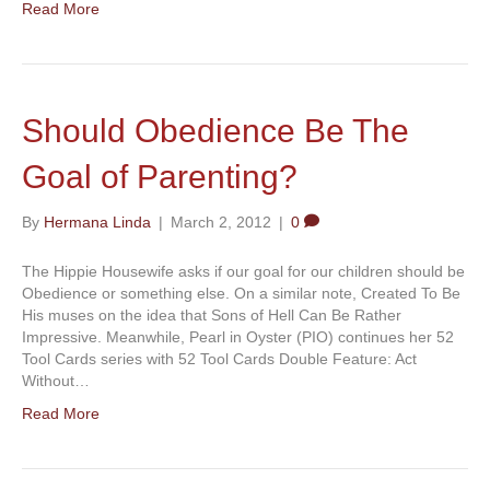
Read More
Should Obedience Be The
Goal of Parenting?
By
Hermana Linda
|
March 2, 2012
|
0
The Hippie Housewife asks if our goal for our children should be
Obedience or something else. On a similar note, Created To Be
His muses on the idea that Sons of Hell Can Be Rather
Impressive. Meanwhile, Pearl in Oyster (PIO) continues her 52
Tool Cards series with 52 Tool Cards Double Feature: Act
Without…
Read More