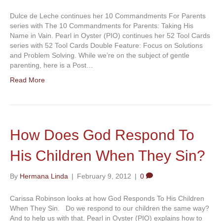
Dulce de Leche continues her 10 Commandments For Parents
series with The 10 Commandments for Parents: Taking His
Name in Vain. Pearl in Oyster (PIO) continues her 52 Tool Cards
series with 52 Tool Cards Double Feature: Focus on Solutions
and Problem Solving. While we’re on the subject of gentle
parenting, here is a Post…
Read More
How Does God Respond To
His Children When They Sin?
By
Hermana Linda
|
February 9, 2012
|
0
Carissa Robinson looks at how God Responds To His Children
When They Sin. Do we respond to our children the same way?
And to help us with that, Pearl in Oyster (PIO) explains how to