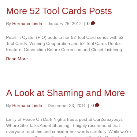
More 52 Tool Cards Posts
By
Hermana Linda
|
January 25, 2012
|
0
Pearl in Oyster (PIO) adds to her 52 Tool Card series with 52
Tool Cards: Winning Cooperation and 52 Tool Cards Double
Feature: Connection Before Correction and Closet Listening.
Read More
A Look at Shaming and More
By
Hermana Linda
|
December 23, 2011
|
0
Emily of Peace On Dark Nights has a post at Our2crazyboys
Where She Talks About Shaming. I highly recommend that
everyone read this and consider her words carefully. While we’re