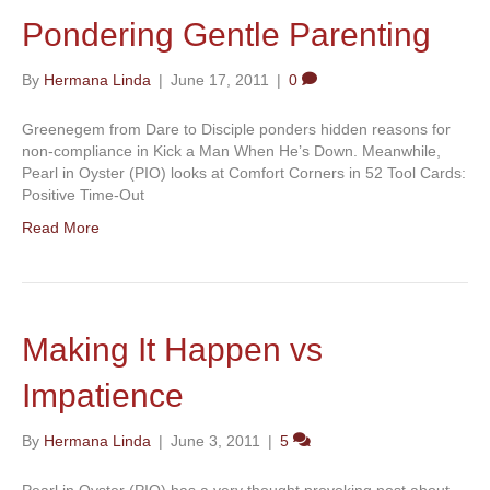
Pondering Gentle Parenting
By
Hermana Linda
|
June 17, 2011
|
0
Greenegem from Dare to Disciple ponders hidden reasons for
non-compliance in Kick a Man When He’s Down. Meanwhile,
Pearl in Oyster (PIO) looks at Comfort Corners in 52 Tool Cards:
Positive Time-Out
Read More
Making It Happen vs
Impatience
By
Hermana Linda
|
June 3, 2011
|
5
Pearl in Oyster (PIO) has a very thought provoking post about