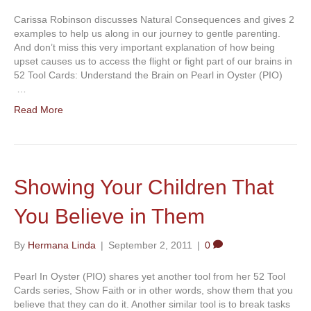
Carissa Robinson discusses Natural Consequences and gives 2
examples to help us along in our journey to gentle parenting.
And don’t miss this very important explanation of how being
upset causes us to access the flight or fight part of our brains in
52 Tool Cards: Understand the Brain on Pearl in Oyster (PIO)
…
Read More
Showing Your Children That
You Believe in Them
By
Hermana Linda
|
September 2, 2011
|
0
Pearl In Oyster (PIO) shares yet another tool from her 52 Tool
Cards series, Show Faith or in other words, show them that you
believe that they can do it. Another similar tool is to break tasks