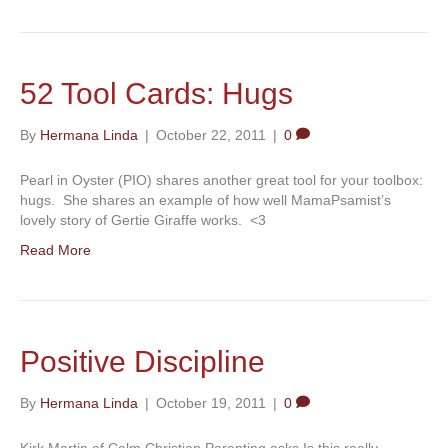
52 Tool Cards: Hugs
By
Hermana Linda
|
October 22, 2011
|
0
Pearl in Oyster (PIO) shares another great tool for your toolbox:
hugs. She shares an example of how well MamaPsamist’s
lovely story of Gertie Giraffe works. <3
Read More
Positive Discipline
By
Hermana Linda
|
October 19, 2011
|
0
Kirk Martin of Calm Christian Parenting asks Is this really