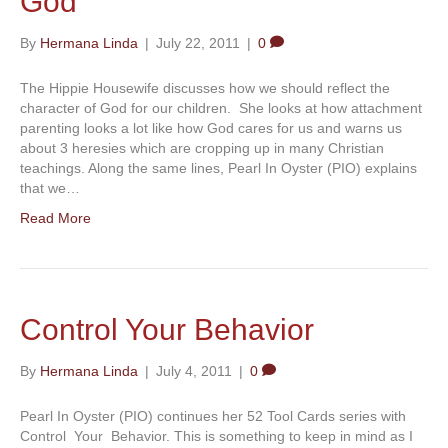
God
By
Hermana Linda
|
July 22, 2011
|
0
The Hippie Housewife discusses how we should reflect the
character of God for our children. She looks at how attachment
parenting looks a lot like how God cares for us and warns us
about 3 heresies which are cropping up in many Christian
teachings. Along the same lines, Pearl In Oyster (PIO) explains
that we…
Read More
Control Your Behavior
By
Hermana Linda
|
July 4, 2011
|
0
Pearl In Oyster (PIO) continues her 52 Tool Cards series with
Control Your Behavior. This is something to keep in mind as I