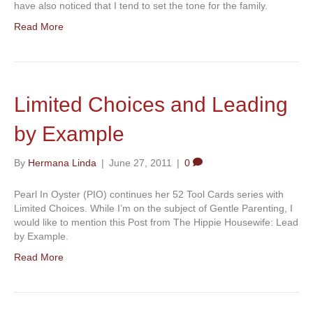
have also noticed that I tend to set the tone for the family.
Read More
Limited Choices and Leading
by Example
By
Hermana Linda
|
June 27, 2011
|
0
Pearl In Oyster (PIO) continues her 52 Tool Cards series with
Limited Choices. While I’m on the subject of Gentle Parenting, I
would like to mention this Post from The Hippie Housewife: Lead
by Example.
Read More