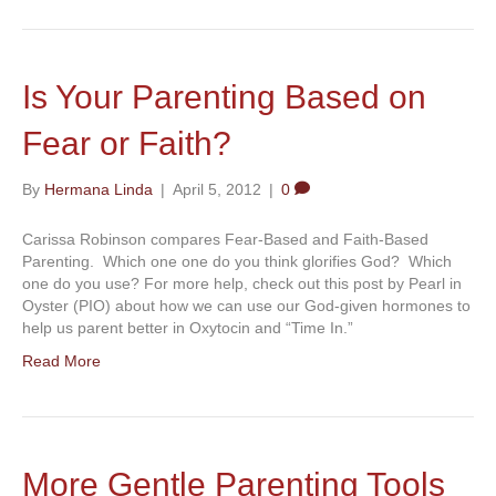
Is Your Parenting Based on
Fear or Faith?
By
Hermana Linda
|
April 5, 2012
|
0
Carissa Robinson compares Fear-Based and Faith-Based
Parenting. Which one one do you think glorifies God? Which
one do you use? For more help, check out this post by Pearl in
Oyster (PIO) about how we can use our God-given hormones to
help us parent better in Oxytocin and “Time In.”
Read More
More Gentle Parenting Tools