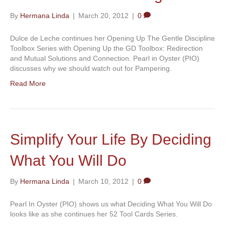
By
Hermana Linda
|
March 20, 2012
|
0
Dulce de Leche continues her Opening Up The Gentle Discipline
Toolbox Series with Opening Up the GD Toolbox: Redirection
and Mutual Solutions and Connection. Pearl in Oyster (PIO)
discusses why we should watch out for Pampering.
Read More
Simplify Your Life By Deciding
What You Will Do
By
Hermana Linda
|
March 10, 2012
|
0
Pearl In Oyster (PIO) shows us what Deciding What You Will Do
looks like as she continues her 52 Tool Cards Series.