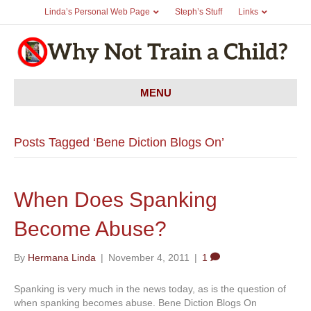
Linda’s Personal Web Page
Steph’s Stuff
Links
MENU
Posts Tagged ‘Bene Diction Blogs On’
When Does Spanking
Become Abuse?
By
Hermana Linda
|
November 4, 2011
|
1
Spanking is very much in the news today, as is the question of
when spanking becomes abuse. Bene Diction Blogs On