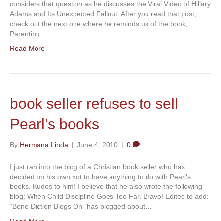
considers that question as he discusses the Viral Video of Hillary
Adams and Its Unexpected Fallout. After you read that post,
check out the next one where he reminds us of the book,
Parenting…
Read More
book seller refuses to sell
Pearl’s books
By
Hermana Linda
|
June 4, 2010
|
0
I just ran into the blog of a Christian book seller who has
decided on his own not to have anything to do with Pearl’s
books. Kudos to him! I believe that he also wrote the following
blog: When Child Discipline Goes Too Far. Bravo! Edited to add:
“Bene Diction Blogs On” has blogged about…
Read More