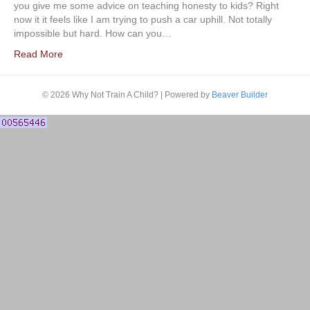
you give me some advice on teaching honesty to kids? Right
now it it feels like I am trying to push a car uphill. Not totally
impossible but hard. How can you…
Read More
© 2026 Why Not Train A Child?
|
Powered by
Beaver Builder