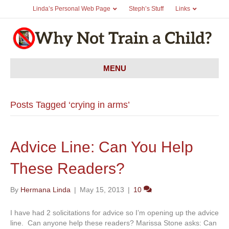
Linda’s Personal Web Page
Steph’s Stuff
Links
MENU
Posts Tagged ‘crying in arms’
Advice Line: Can You Help
These Readers?
By
Hermana Linda
|
May 15, 2013
|
10
I have had 2 solicitations for advice so I’m opening up the advice
line. Can anyone help these readers? Marissa Stone asks: Can