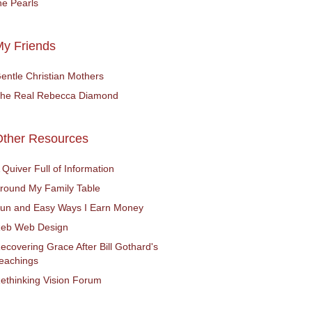
he Pearls
y Friends
entle Christian Mothers
he Real Rebecca Diamond
Other Resources
 Quiver Full of Information
round My Family Table
un and Easy Ways I Earn Money
eb Web Design
ecovering Grace After Bill Gothard's
eachings
ethinking Vision Forum