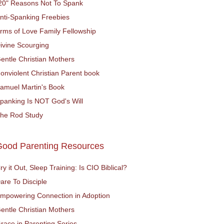
20" Reasons Not To Spank
nti-Spanking Freebies
rms of Love Family Fellowship
ivine Scourging
entle Christian Mothers
onviolent Christian Parent book
amuel Martin's Book
panking Is NOT God's Will
he Rod Study
Good Parenting Resources
ry it Out, Sleep Training: Is CIO Biblical?
are To Disciple
mpowering Connection in Adoption
entle Christian Mothers
race in Parenting Series