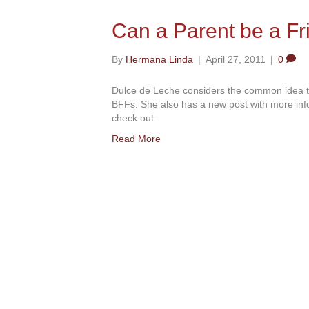
Can a Parent be a Fr
By
Hermana Linda
|
April 27, 2011
|
0
Dulce de Leche considers the common idea that
BFFs. She also has a new post with more inf
check out.
Read More