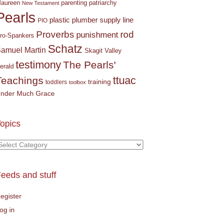
parenting
patriarchy
aureen
New Testament
Pearls
plastic plumber supply line
PIO
Proverbs
rod
punishment
ro-Spankers
Schatz
amuel Martin
Skagit Valley
testimony
The Pearls'
erald
ttuac
Teachings
training
toddlers
toolbox
nder Much Grace
opics
opics
eeds and stuff
egister
og in