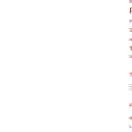
M
P
S
H
U
T
T
F
R
L