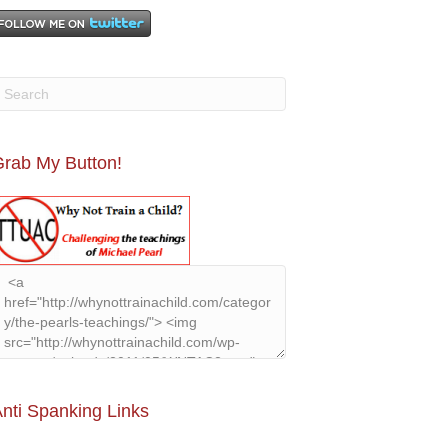
rab My Button!
nti Spanking Links