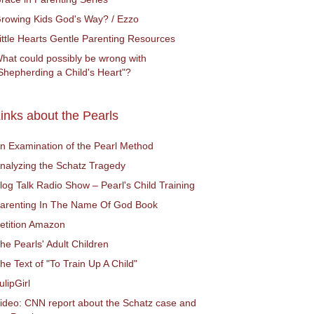
rowing Kids God's Way? / Ezzo
ittle Hearts Gentle Parenting Resources
hat could possibly be wrong with
Shepherding a Child's Heart"?
inks about the Pearls
n Examination of the Pearl Method
nalyzing the Schatz Tragedy
log Talk Radio Show – Pearl's Child Training
arenting In The Name Of God Book
etition Amazon
he Pearls' Adult Children
he Text of "To Train Up A Child"
ulipGirl
ideo: CNN report about the Schatz case and