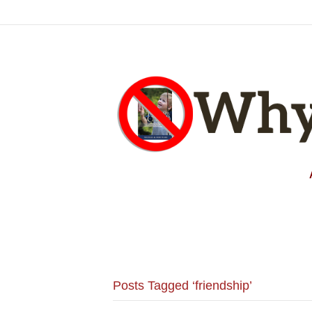
Posts Tagged ‘friendship’