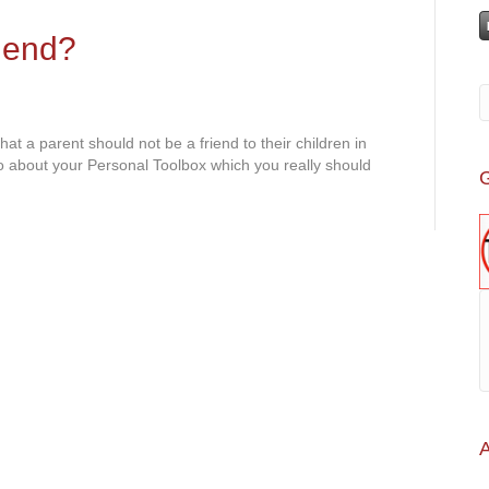
iend?
 a parent should not be a friend to their children in
o about your Personal Toolbox which you really should
G
A