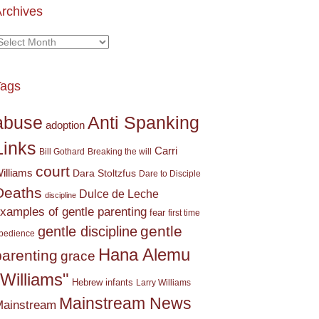
rchives
rchives
Tags
Anti Spanking
abuse
adoption
Links
Carri
Bill Gothard
Breaking the will
court
illiams
Dara Stoltzfus
Dare to Disciple
Deaths
Dulce de Leche
discipline
xamples of gentle parenting
fear
first time
gentle
gentle discipline
bedience
Hana Alemu
parenting
grace
"Williams"
Hebrew
infants
Larry Williams
Mainstream News
ainstream