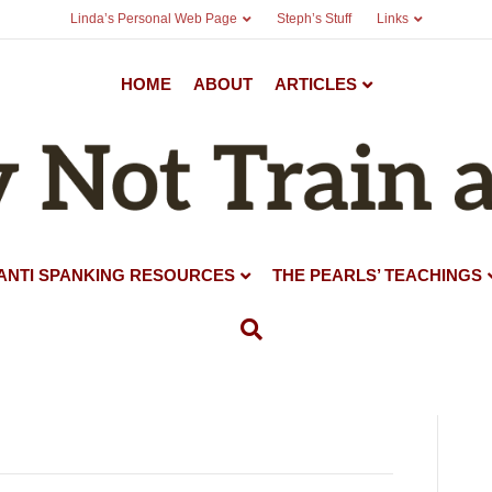
Linda’s Personal Web Page
Steph’s Stuff
Links
HOME
ABOUT
ARTICLES
ANTI SPANKING RESOURCES
THE PEARLS’ TEACHINGS