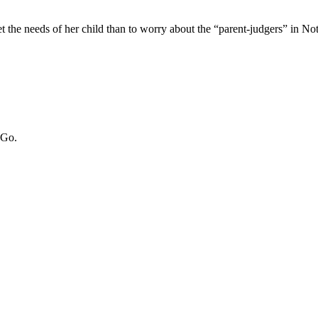
 the needs of her child than to worry about the “parent-judgers” in 
 Go.