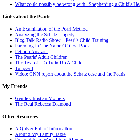
What could possibly be wrong with "Shepherding a Child's He
Links about the Pearls
An Examination of the Pearl Method
Analyzing the Schatz Tragedy
Blog Talk Radio Show – Pearl's Child Training
Parenting In The Name Of God Book
Petition Amazon
The Pearls' Adult Children
The Text of "To Train Up A Child"
TulipGirl
Video: CNN report about the Schatz case and the Pearls
My Friends
Gentle Christian Mothers
The Real Rebecca Diamond
Other Resources
A Quiver Full of Information
Around My Family Table
Fun and Easy Ways I Earn Money