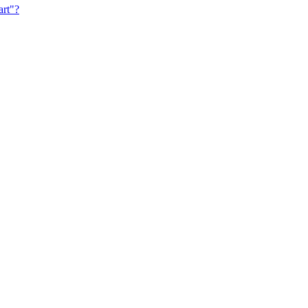
art"?