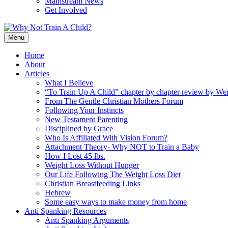
Mainstream News
Get Involved
Menu
Home
About
Articles
What I Believe
“To Train Up A Child” chapter by chapter review by W
From The Gentle Christian Mothers Forum
Following Your Instincts
New Testament Parenting
Disciplined by Grace
Who Is Affiliated With Vision Forum?
Attachment Theory- Why NOT to Train a Baby
How I Lost 45 lbs.
Weight Loss Without Hunger
Our Life Following The Weight Loss Diet
Christian Breastfeeding Links
Hebrew
Some easy ways to make money from home
Anti Spanking Resources
Anti Spanking Arguments