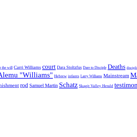
court
Deaths
Carri Williams
Dara Stoltzfus
 the will
Dare to Disciple
discipl
Alemu "Williams"
M
Mainstream
infants
Hebrew
Larry Williams
Schatz
testimo
rod
nishment
Samuel Martin
Skagit Valley Herald