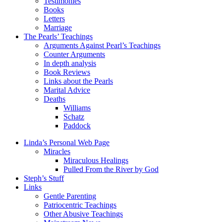
Testimonies
Books
Letters
Marriage
The Pearls’ Teachings
Arguments Against Pearl’s Teachings
Counter Arguments
In depth analysis
Book Reviews
Links about the Pearls
Marital Advice
Deaths
Williams
Schatz
Paddock
Linda’s Personal Web Page
Miracles
Miraculous Healings
Pulled From the River by God
Steph’s Stuff
Links
Gentle Parenting
Patriocentric Teachings
Other Abusive Teachings