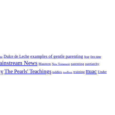
examples of gentle parenting
Dulce de Leche
fear
first time
ine
ainstream News
patriarchy
Maureen
parenting
New Testament
ny
The Pearls' Teachings
ttuac
training
Under
toddlers
toolbox