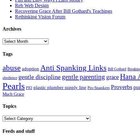
Reb Web Design
Recovering Grace After Bill Gothard's Teachings
Rethinking Vision Forum
Archives
Archives
Tags
abuse
Anti Spanking Links
adoption
Bill Gothard
Breaking
Hana 
gentle parenting
gentle discipline
grace
obedience
Pearls
Proverbs
pu
plastic plumber supply line
Pro-Spankers
PIO
Much Grace
Topics
Topics
Feeds and stuff