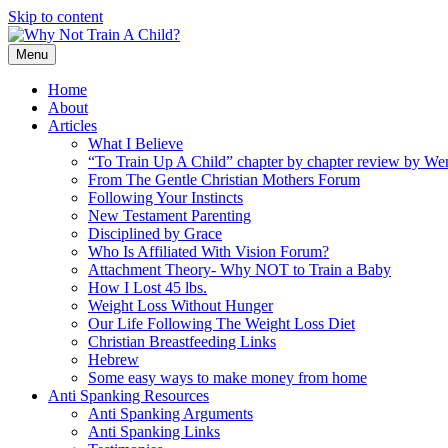
Skip to content
Menu
Home
About
Articles
What I Believe
“To Train Up A Child” chapter by chapter review by W
From The Gentle Christian Mothers Forum
Following Your Instincts
New Testament Parenting
Disciplined by Grace
Who Is Affiliated With Vision Forum?
Attachment Theory- Why NOT to Train a Baby
How I Lost 45 lbs.
Weight Loss Without Hunger
Our Life Following The Weight Loss Diet
Christian Breastfeeding Links
Hebrew
Some easy ways to make money from home
Anti Spanking Resources
Anti Spanking Arguments
Anti Spanking Links