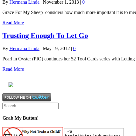
By
Hermana Linda
|
November 1, 2013
|
0
Grace For My Sheep considers how much more important it is to meet
Read More
Trusting Enough To Let Go
By
Hermana Linda
|
May 19, 2012
|
0
Pearl in Oyster (PIO) continues her 52 Tool Cards series with Letting
Read More
Grab My Button!