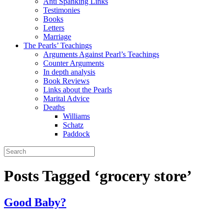
Anti Spanking Links
Testimonies
Books
Letters
Marriage
The Pearls’ Teachings
Arguments Against Pearl’s Teachings
Counter Arguments
In depth analysis
Book Reviews
Links about the Pearls
Marital Advice
Deaths
Williams
Schatz
Paddock
Posts Tagged ‘grocery store’
Good Baby?