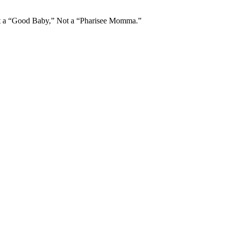
Not a “Good Baby,” Not a “Pharisee Momma.”