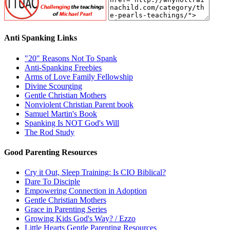
Anti Spanking Links
"20" Reasons Not To Spank
Anti-Spanking Freebies
Arms of Love Family Fellowship
Divine Scourging
Gentle Christian Mothers
Nonviolent Christian Parent book
Samuel Martin's Book
Spanking Is NOT God's Will
The Rod Study
Good Parenting Resources
Cry it Out, Sleep Training: Is CIO Biblical?
Dare To Disciple
Empowering Connection in Adoption
Gentle Christian Mothers
Grace in Parenting Series
Growing Kids God's Way? / Ezzo
Little Hearts Gentle Parenting Resources