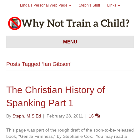
Linda’s Personal Web Page
Steph’s Stuff
Links
MENU
Posts Tagged ‘Ian Gibson’
The Christian History of
Spanking Part 1
By
Steph, M.S.Ed
|
February 28, 2011
|
16
This page was part of the rough draft of the soon-to-be-released
book, “Gentle Firmness,” by Stephanie Cox. You may read a