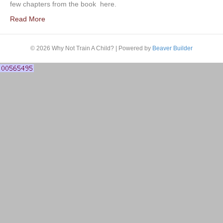
few chapters from the book here.
Read More
© 2026 Why Not Train A Child?
|
Powered by
Beaver Builder