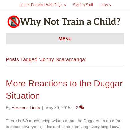
Linda’s Personal Web Page
Steph’s Stuff
Links
MENU
Posts Tagged ‘Jonny Scaramanga’
More Reactions to the Duggar
Situation
By
Hermana Linda
|
May 30, 2015
|
2
There is SO much being written about the Duggars. In an effort
to please everyone, I decided to stop posting everything I saw