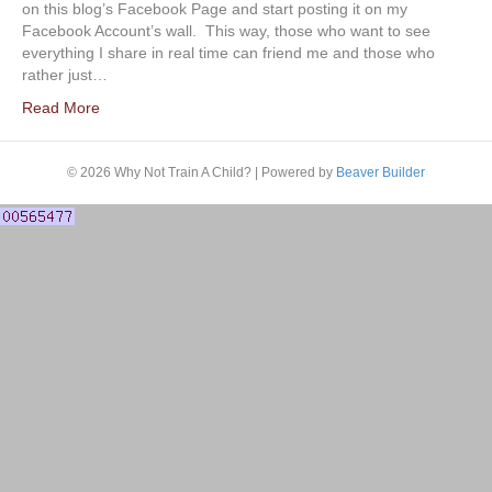
on this blog’s Facebook Page and start posting it on my
Facebook Account’s wall. This way, those who want to see
everything I share in real time can friend me and those who
rather just…
Read More
© 2026 Why Not Train A Child?
|
Powered by
Beaver Builder