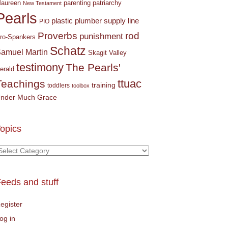
parenting
patriarchy
aureen
New Testament
Pearls
plastic plumber supply line
PIO
Proverbs
rod
punishment
ro-Spankers
Schatz
amuel Martin
Skagit Valley
testimony
The Pearls'
erald
ttuac
Teachings
training
toddlers
toolbox
nder Much Grace
opics
opics
eeds and stuff
egister
og in