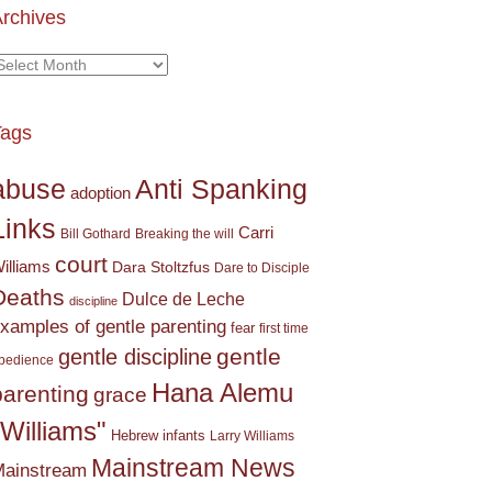
rchives
rchives
Tags
Anti Spanking
abuse
adoption
Links
Carri
Bill Gothard
Breaking the will
court
illiams
Dara Stoltzfus
Dare to Disciple
Deaths
Dulce de Leche
discipline
xamples of gentle parenting
fear
first time
gentle
gentle discipline
bedience
Hana Alemu
parenting
grace
"Williams"
Hebrew
infants
Larry Williams
Mainstream News
ainstream