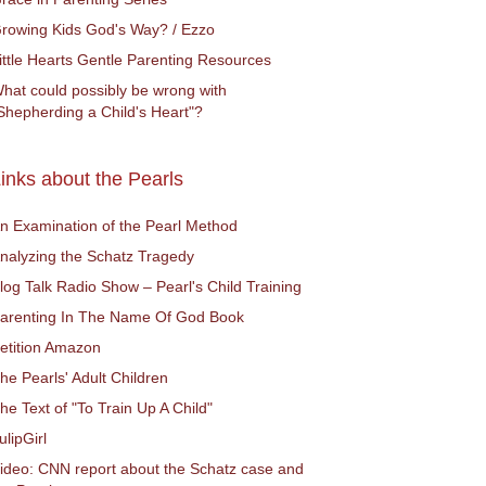
rowing Kids God's Way? / Ezzo
ittle Hearts Gentle Parenting Resources
hat could possibly be wrong with
Shepherding a Child's Heart"?
inks about the Pearls
n Examination of the Pearl Method
nalyzing the Schatz Tragedy
log Talk Radio Show – Pearl's Child Training
arenting In The Name Of God Book
etition Amazon
he Pearls' Adult Children
he Text of "To Train Up A Child"
ulipGirl
ideo: CNN report about the Schatz case and