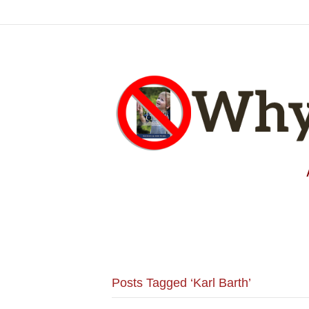
Posts Tagged ‘Karl Barth’