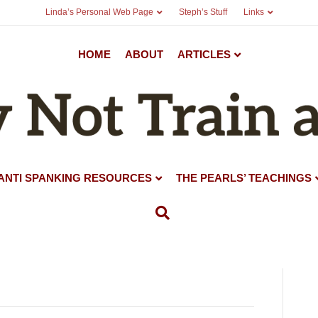
Linda’s Personal Web Page
Steph’s Stuff
Links
HOME
ABOUT
ARTICLES
ANTI SPANKING RESOURCES
THE PEARLS’ TEACHINGS