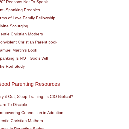
20" Reasons Not To Spank
nti-Spanking Freebies
rms of Love Family Fellowship
ivine Scourging
entle Christian Mothers
onviolent Christian Parent book
amuel Martin's Book
panking Is NOT God's Will
he Rod Study
Good Parenting Resources
ry it Out, Sleep Training: Is CIO Biblical?
are To Disciple
mpowering Connection in Adoption
entle Christian Mothers
race in Parenting Series