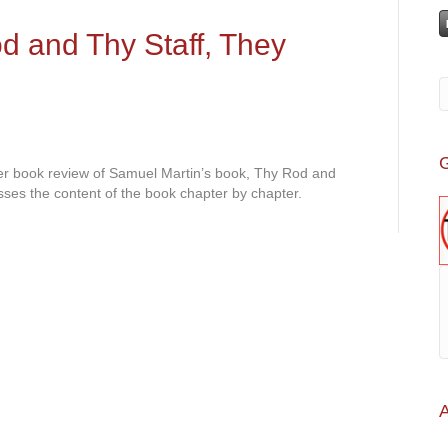
 and Thy Staff, They
G
her book review of Samuel Martin’s book, Thy Rod and
ses the content of the book chapter by chapter.
A