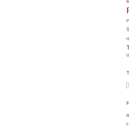
M
P
S
H
U
T
T
F
R
L