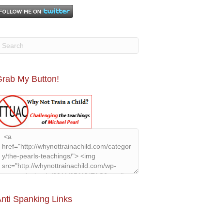
rab My Button!
nti Spanking Links