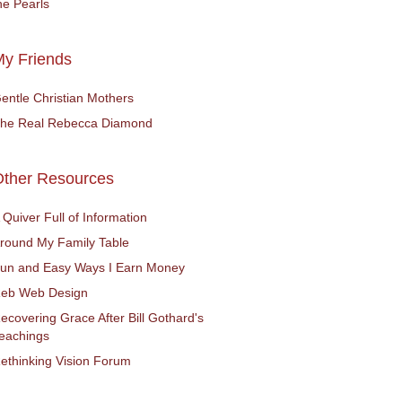
he Pearls
y Friends
entle Christian Mothers
he Real Rebecca Diamond
Other Resources
 Quiver Full of Information
round My Family Table
un and Easy Ways I Earn Money
eb Web Design
ecovering Grace After Bill Gothard's
eachings
ethinking Vision Forum