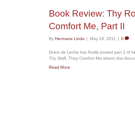
Book Review: Thy Rod
Comfort Me, Part II
By
Hermana Linda
|
May 18, 2011
|
0
Dulce de Leche has finally posted part 2 of 
Thy Staff, They Comfort Me where she discus
Read More