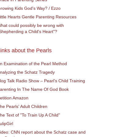
rowing Kids God's Way? / Ezzo
ittle Hearts Gentle Parenting Resources
hat could possibly be wrong with
Shepherding a Child's Heart"?
inks about the Pearls
n Examination of the Pearl Method
nalyzing the Schatz Tragedy
log Talk Radio Show – Pearl's Child Training
arenting In The Name Of God Book
etition Amazon
he Pearls' Adult Children
he Text of "To Train Up A Child"
ulipGirl
ideo: CNN report about the Schatz case and