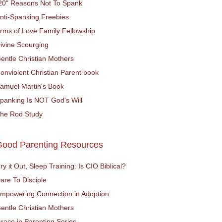
20" Reasons Not To Spank
nti-Spanking Freebies
rms of Love Family Fellowship
ivine Scourging
entle Christian Mothers
onviolent Christian Parent book
amuel Martin's Book
panking Is NOT God's Will
he Rod Study
Good Parenting Resources
ry it Out, Sleep Training: Is CIO Biblical?
are To Disciple
mpowering Connection in Adoption
entle Christian Mothers
race in Parenting Series