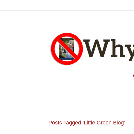
Posts Tagged ‘Little Green Blog’