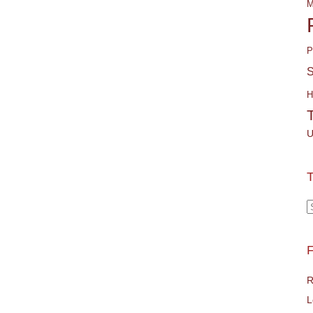
M
P
S
H
U
T
T
F
R
L