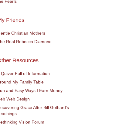
he Pearls
y Friends
entle Christian Mothers
he Real Rebecca Diamond
Other Resources
 Quiver Full of Information
round My Family Table
un and Easy Ways I Earn Money
eb Web Design
ecovering Grace After Bill Gothard's
eachings
ethinking Vision Forum