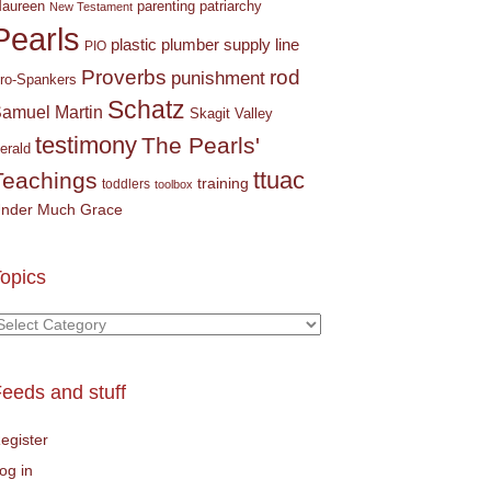
parenting
patriarchy
aureen
New Testament
Pearls
plastic plumber supply line
PIO
Proverbs
rod
punishment
ro-Spankers
Schatz
amuel Martin
Skagit Valley
testimony
The Pearls'
erald
ttuac
Teachings
training
toddlers
toolbox
nder Much Grace
opics
opics
eeds and stuff
egister
og in