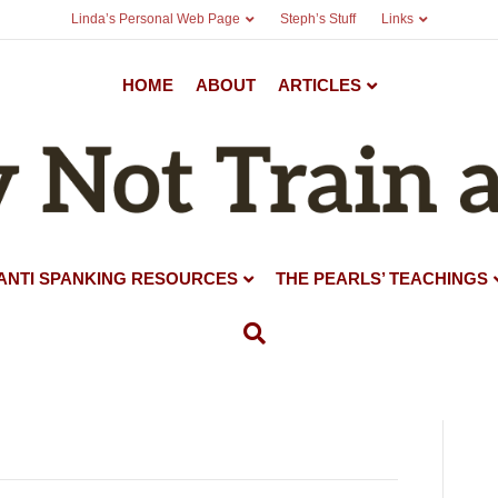
Linda’s Personal Web Page
Steph’s Stuff
Links
HOME
ABOUT
ARTICLES
ANTI SPANKING RESOURCES
THE PEARLS’ TEACHINGS