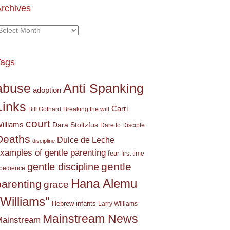
rchives
rchives
Tags
Anti Spanking
abuse
adoption
Links
Carri
Bill Gothard
Breaking the will
court
illiams
Dara Stoltzfus
Dare to Disciple
Deaths
Dulce de Leche
discipline
xamples of gentle parenting
fear
first time
gentle
gentle discipline
bedience
Hana Alemu
parenting
grace
"Williams"
Hebrew
infants
Larry Williams
Mainstream News
ainstream