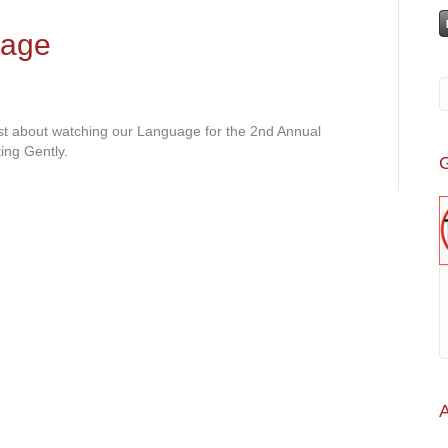
uage
ost about watching our Language for the 2nd Annual
ing Gently.
G
A