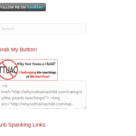
rab My Button!
nti Spanking Links