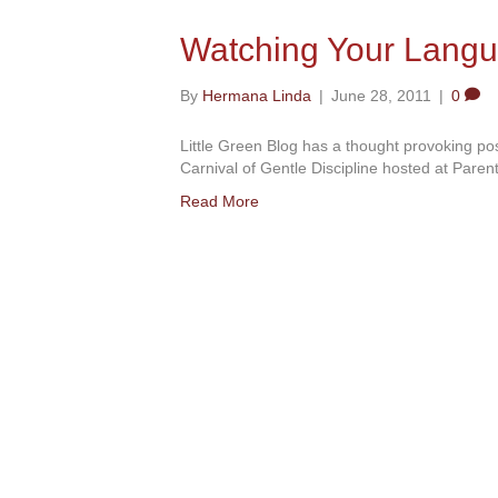
Watching Your Lang
By
Hermana Linda
|
June 28, 2011
|
0
Little Green Blog has a thought provoking p
Carnival of Gentle Discipline hosted at Parent
Read More