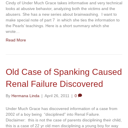
Cindy of Under Much Grace takes informative and very technical
looks at abusive behavior, analyzing both the victims and the
abusers. She has a new series about brainwashing. I want to
make special note of part 7 in which she ties the information to
the Pearls’ teachings. Here is a short summary which she
wrote…
Read More
Old Case of Spanking Caused
Renal Failure Discovered
By
Hermana Linda
|
April 26, 2011
|
0
Under Much Grace has discovered information of a case from
2002 of a boy being “disciplined” into Renal Failure.
Disclaimer: this is not the case of parents disciplining their child,
this is a case of 22 yr old men disciplining a young boy for way