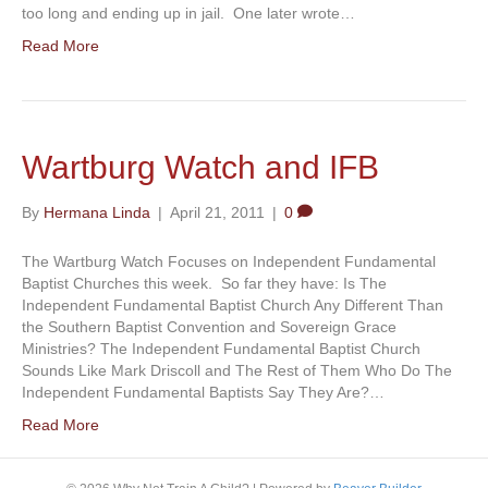
too long and ending up in jail. One later wrote…
Read More
Wartburg Watch and IFB
By
Hermana Linda
|
April 21, 2011
|
0
The Wartburg Watch Focuses on Independent Fundamental
Baptist Churches this week. So far they have: Is The
Independent Fundamental Baptist Church Any Different Than
the Southern Baptist Convention and Sovereign Grace
Ministries? The Independent Fundamental Baptist Church
Sounds Like Mark Driscoll and The Rest of Them Who Do The
Independent Fundamental Baptists Say They Are?…
Read More