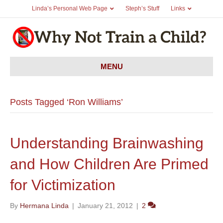
Linda’s Personal Web Page
Steph’s Stuff
Links
MENU
Posts Tagged ‘Ron Williams’
Understanding Brainwashing
and How Children Are Primed
for Victimization
By
Hermana Linda
|
January 21, 2012
|
2