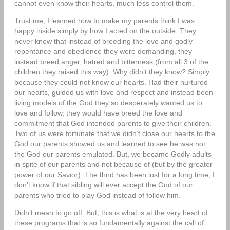
cannot even know their hearts, much less control them.
Trust me, I learned how to make my parents think I was
happy inside simply by how I acted on the outside. They
never knew that instead of breeding the love and godly
repentance and obedience they were demanding, they
instead breed anger, hatred and bitterness (from all 3 of the
children they raised this way). Why didn’t they know? Simply
because they could not know our hearts. Had their nurtured
our hearts, guided us with love and respect and instead been
living models of the God they so desperately wanted us to
love and follow, they would have breed the love and
commitment that God intended parents to give their children.
Two of us were fortunate that we didn’t close our hearts to the
God our parents showed us and learned to see he was not
the God our parents emulated. But, we became Godly adults
in spite of our parents and not because of (but by the greater
power of our Savior). The third has been lost for a long time, I
don’t know if that sibling will ever accept the God of our
parents who tried to play God instead of follow him.
Didn’t mean to go off. But, this is what is at the very heart of
these programs that is so fundamentally against the call of