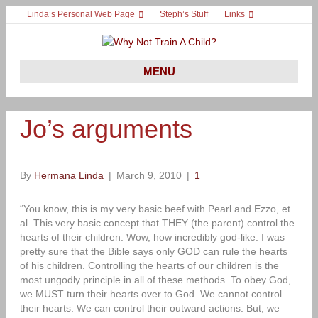
Linda’s Personal Web Page
Steph’s Stuff
Links
MENU
Jo’s arguments
By
Hermana Linda
|
March 9, 2010
|
1
“You know, this is my very basic beef with Pearl and Ezzo, et
al. This very basic concept that THEY (the parent) control the
hearts of their children. Wow, how incredibly god-like. I was
pretty sure that the Bible says only GOD can rule the hearts
of his children. Controlling the hearts of our children is the
most ungodly principle in all of these methods. To obey God,
we MUST turn their hearts over to God. We cannot control
their hearts. We can control their outward actions. But, we