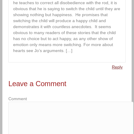
he teaches to correct all disobedience with the rod, it is
obvious that he is saying to switch the child until they are
showing nothing but happiness. He promises that
switching the child will produce a happy child and
demonstrates it with countless anecdotes. It seems
obvious to many readers of these stories that the child
has no choice but to act happy, as any other show of
emotion only means more switching. For more about
hearts see Jo’s arguments. […]
Reply
Leave a Comment
Comment