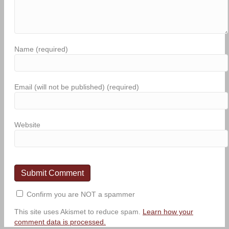
Name (required)
Email (will not be published) (required)
Website
Confirm you are NOT a spammer
This site uses Akismet to reduce spam.
Learn how your
comment data is processed.