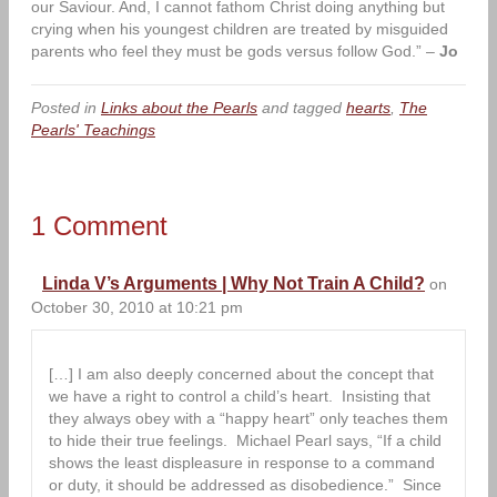
our Saviour. And, I cannot fathom Christ doing anything but
crying when his youngest children are treated by misguided
parents who feel they must be gods versus follow God.” –
Jo
Posted in
Links about the Pearls
and tagged
hearts
,
The
Pearls' Teachings
1 Comment
Linda V’s Arguments | Why Not Train A Child?
on
October 30, 2010 at 10:21 pm
[…] I am also deeply concerned about the concept that
we have a right to control a child’s heart. Insisting that
they always obey with a “happy heart” only teaches them
to hide their true feelings. Michael Pearl says, “If a child
shows the least displeasure in response to a command
or duty, it should be addressed as disobedience.” Since