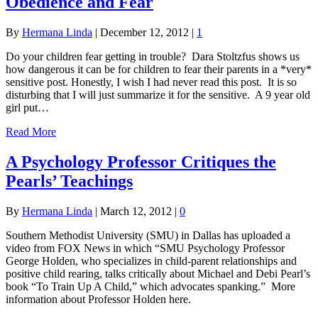
Obedience and Fear
By
Hermana Linda
|
December 12, 2012
|
1
Do your children fear getting in trouble? Dara Stoltzfus shows us
how dangerous it can be for children to fear their parents in a *very*
sensitive post. Honestly, I wish I had never read this post. It is so
disturbing that I will just summarize it for the sensitive. A 9 year old
girl put…
Read More
A Psychology Professor Critiques the
Pearls’ Teachings
By
Hermana Linda
|
March 12, 2012
|
0
Southern Methodist University (SMU) in Dallas has uploaded a
video from FOX News in which “SMU Psychology Professor
George Holden, who specializes in child-parent relationships and
positive child rearing, talks critically about Michael and Debi Pearl’s
book “To Train Up A Child,” which advocates spanking.” More
information about Professor Holden here.