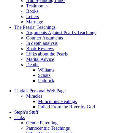
Anti Spanking Links
Testimonies
Books
Letters
Marriage
The Pearls’ Teachings
Arguments Against Pearl’s Teachings
Counter Arguments
In depth analysis
Book Reviews
Links about the Pearls
Marital Advice
Deaths
Williams
Schatz
Paddock
Linda’s Personal Web Page
Miracles
Miraculous Healings
Pulled From the River by God
Steph’s Stuff
Links
Gentle Parenting
Patriocentric Teachings