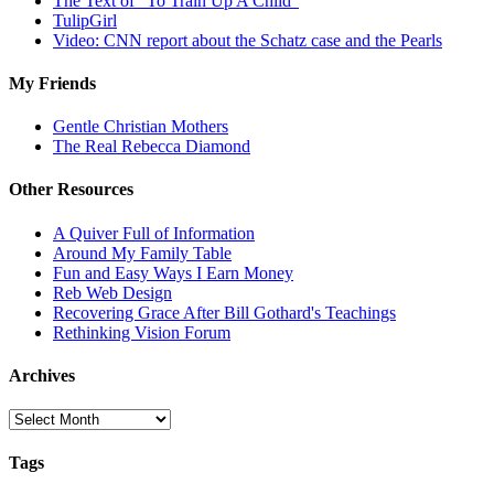
The Text of "To Train Up A Child"
TulipGirl
Video: CNN report about the Schatz case and the Pearls
My Friends
Gentle Christian Mothers
The Real Rebecca Diamond
Other Resources
A Quiver Full of Information
Around My Family Table
Fun and Easy Ways I Earn Money
Reb Web Design
Recovering Grace After Bill Gothard's Teachings
Rethinking Vision Forum
Archives
Archives
Tags