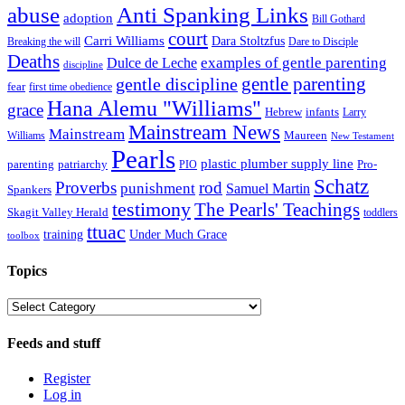
abuse
Anti Spanking Links
adoption
Bill Gothard
court
Carri Williams
Dara Stoltzfus
Breaking the will
Dare to Disciple
Deaths
examples of gentle parenting
Dulce de Leche
discipline
gentle parenting
gentle discipline
fear
first time obedience
Hana Alemu "Williams"
grace
infants
Hebrew
Larry
Mainstream News
Mainstream
Williams
Maureen
New Testament
Pearls
plastic plumber supply line
patriarchy
Pro-
parenting
PIO
Schatz
Proverbs
rod
punishment
Samuel Martin
Spankers
testimony
The Pearls' Teachings
Skagit Valley Herald
toddlers
ttuac
training
Under Much Grace
toolbox
Topics
Topics
Feeds and stuff
Register
Log in