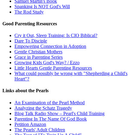
Samuel Martin's Book
Spanking Is NOT God's Will
The Rod Study
Good Parenting Resources
Cry it Out, Sleep Training: Is CIO Biblical?
Dare To Disciple
Empowering Connection in Adoption
Gentle Christian Mothers
Grace in Parenting Series
Growing Kids God's Way? / Ezzo
Little Hearts Gentle Parenting Resources
What could possibly be wrong with "Shepherding a Child's
Heart"?
Links about the Pearls
An Examination of the Pearl Method
Analyzing the Schatz Tragedy
Blog Talk Radio Show – Pearl's Child Training
Parenting In The Name Of God Book
Petition Amazon
The Pearls' Adult Children