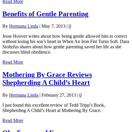
Read More
Benefits of Gentle Parenting
By
Hermana Linda
|
May 7, 2013
|
0
Jesse Hoover writes about how being gentle allowed him to correct
without losing his son’s heart in When An Iron Fist Turns Soft. Dara
Stoltzfus shares about how gentle parenting saved her life as she
discusses blind obedience.
Read More
Mothering By Grace Reviews
Shepherding A Child’s Heart
By
Hermana Linda
|
February 27, 2013
|
0
I just found this excellent review of Tedd Tripp’s Book,
Shepherding A Child’s Heart at Mothering By Grace.
Read More