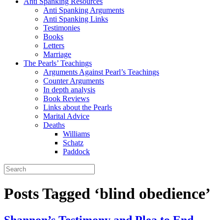
Anti Spanking Resources
Anti Spanking Arguments
Anti Spanking Links
Testimonies
Books
Letters
Marriage
The Pearls’ Teachings
Arguments Against Pearl’s Teachings
Counter Arguments
In depth analysis
Book Reviews
Links about the Pearls
Marital Advice
Deaths
Williams
Schatz
Paddock
Posts Tagged ‘blind obedience’
Shannon’s Testimony and Plea to End