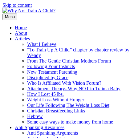
Skip to content
Menu
Home
About
Articles
What I Believe
“To Train Up A Child” chapter by chapter review by
Wendy
From The Gentle Christian Mothers Forum
Following Your Instincts
New Testament Parenting
Disciplined by Grace
Who Is Affiliated With Vision Forum?
Attachment Theory- Why NOT to Train a Baby
How I Lost 45 lbs.
Weight Loss Without Hunger
Our Life Following The Weight Loss Diet
Christian Breastfeeding Links
Hebrew
Some easy ways to make money from home
Anti Spanking Resources
Anti Spanking Arguments