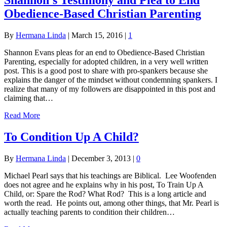
Obedience-Based Christian Parenting
By
Hermana Linda
|
March 15, 2016
|
1
Shannon Evans pleas for an end to Obedience-Based Christian
Parenting, especially for adopted children, in a very well written
post. This is a good post to share with pro-spankers because she
explains the danger of the mindset without condemning spankers. I
realize that many of my followers are disappointed in this post and
claiming that…
Read More
To Condition Up A Child?
By
Hermana Linda
|
December 3, 2013
|
0
Michael Pearl says that his teachings are Biblical. Lee Woofenden
does not agree and he explains why in his post, To Train Up A
Child, or: Spare the Rod? What Rod? This is a long article and
worth the read. He points out, among other things, that Mr. Pearl is
actually teaching parents to condition their children…