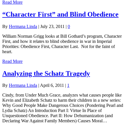
Read More
“Character First” and Blind Obedience
By
Hermana Linda
|
July 23, 2011
|
0
William Norman Grigg looks at Bill Gothard’s program, Character
First, and how it relates to blind obedience in war in Imperial
Priorities: Obedience First, Character Last. Not for the faint of
heart.
Read More
Analyzing the Schatz Tragedy
By
Hermana Linda
|
April 6, 2011
|
1
Cindy, from Under Much Grace, analyzes what causes people like
Kevin and Elizabeth Schatz to harm their children in a new series:
Why Good People Make Dangerous Choices (Pondering Pearl and
Lydia Schatz) An Introduction Part I: Virtue In Place of
Unquestioned Obedience. Part II: How Dehumanization (and
Declaring War Against Family Members) Causes Moral…