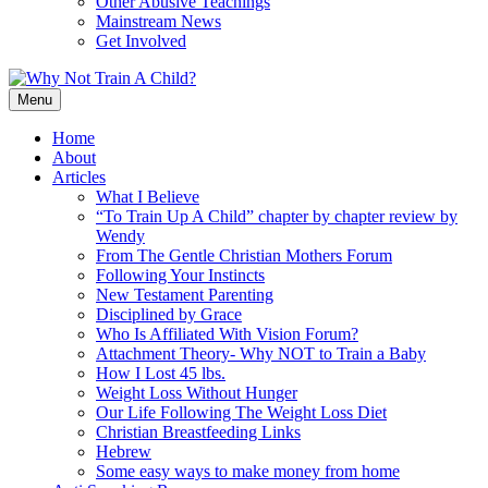
Other Abusive Teachings
Mainstream News
Get Involved
Menu
Home
About
Articles
What I Believe
“To Train Up A Child” chapter by chapter review by
Wendy
From The Gentle Christian Mothers Forum
Following Your Instincts
New Testament Parenting
Disciplined by Grace
Who Is Affiliated With Vision Forum?
Attachment Theory- Why NOT to Train a Baby
How I Lost 45 lbs.
Weight Loss Without Hunger
Our Life Following The Weight Loss Diet
Christian Breastfeeding Links
Hebrew
Some easy ways to make money from home