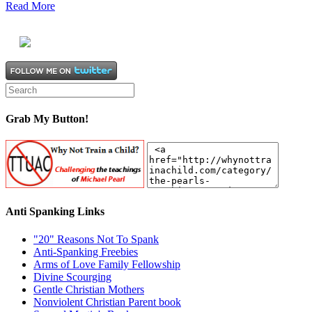
Read More
Grab My Button!
Anti Spanking Links
"20" Reasons Not To Spank
Anti-Spanking Freebies
Arms of Love Family Fellowship
Divine Scourging
Gentle Christian Mothers
Nonviolent Christian Parent book