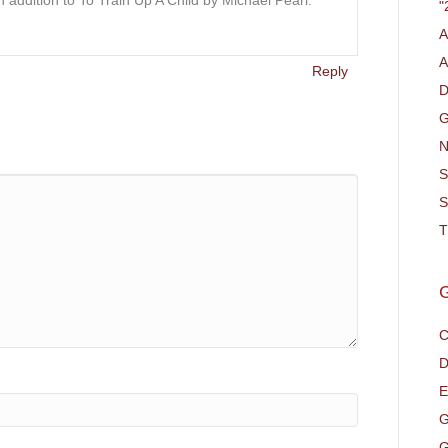
n addition to To Train Up A Child by Michael Pearl.
"
A
A
Reply
D
G
N
S
S
T
C
D
E
G
G