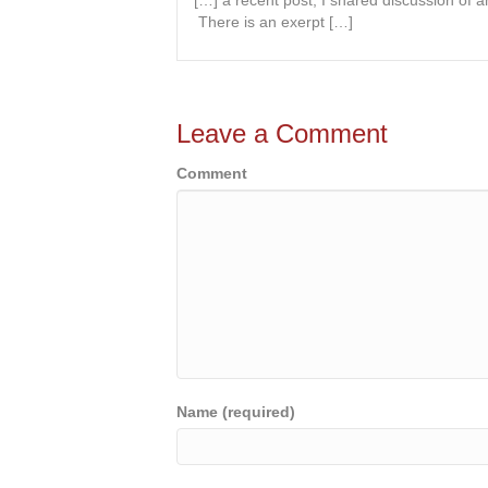
[…] a recent post, I shared discussion of a
There is an exerpt […]
Leave a Comment
Comment
Name (required)