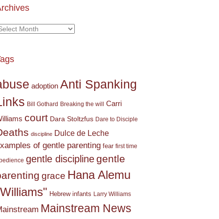
rchives
rchives
Tags
Anti Spanking
abuse
adoption
Links
Carri
Bill Gothard
Breaking the will
court
illiams
Dara Stoltzfus
Dare to Disciple
Deaths
Dulce de Leche
discipline
xamples of gentle parenting
fear
first time
gentle
gentle discipline
bedience
Hana Alemu
parenting
grace
"Williams"
Hebrew
infants
Larry Williams
Mainstream News
ainstream