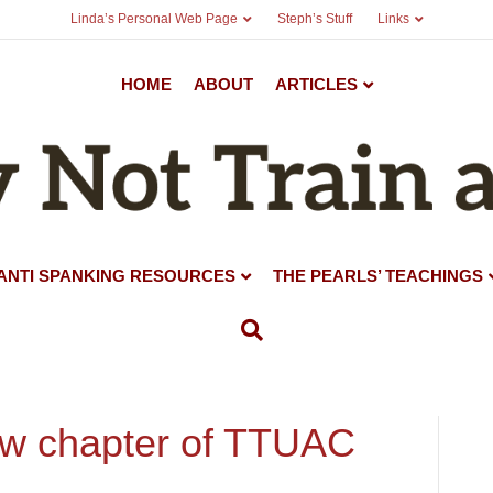
Linda’s Personal Web Page
Steph’s Stuff
Links
HOME
ABOUT
ARTICLES
ANTI SPANKING RESOURCES
THE PEARLS’ TEACHINGS
ew chapter of TTUAC