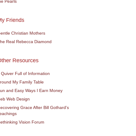
he Pearls
y Friends
entle Christian Mothers
he Real Rebecca Diamond
Other Resources
 Quiver Full of Information
round My Family Table
un and Easy Ways I Earn Money
eb Web Design
ecovering Grace After Bill Gothard's
eachings
ethinking Vision Forum