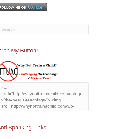
rab My Button!
nti Spanking Links