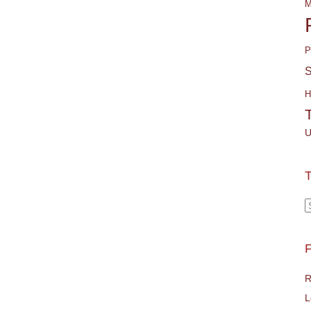
M
P
S
H
U
T
T
F
R
L