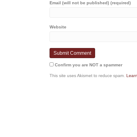
Email (will not be published) (required)
Website
Confirm you are NOT a spammer
This site uses Akismet to reduce spam.
Learn