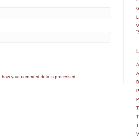
G
L
W
"
L
A
A
 how your comment data is processed.
B
P
P
T
T
T
V