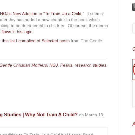
NGJ’s New Addition to “To Train Up a Child
.” It seems
Greater Joy has added a new chapter to the book which
nking to be detrimental to children. Of course, the moms
w
flaws in his logic
.
in
this list I complied of Selected posts
from The Gentle
G
Gentle Christian Mothers
,
NGJ
,
Pearls
,
research studies
,
g Studies | Why Not Train A Child?
on March 13,
A