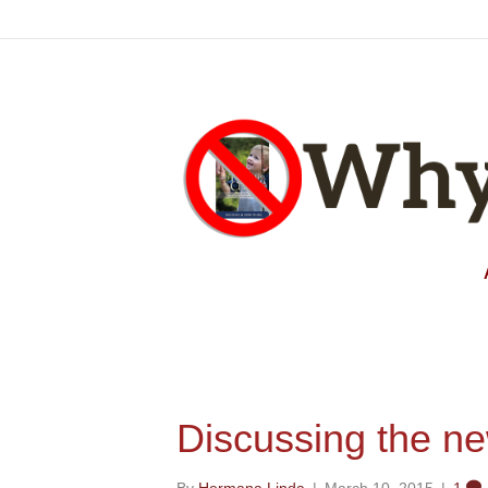
Discussing the n