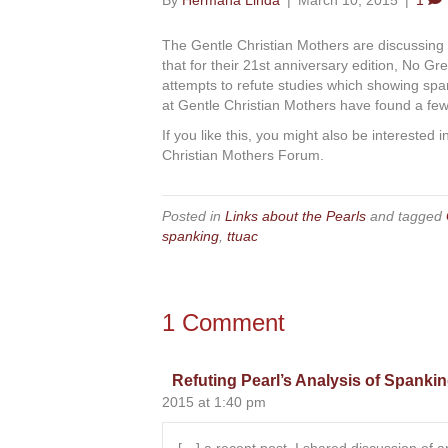
By
Hermana Linda
|
March 10, 2015
|
1
The Gentle Christian Mothers are discussing
that for their 21st anniversary edition, No 
attempts to refute studies which showing spa
at Gentle Christian Mothers have found a fe
If you like this, you might also be interested 
Christian Mothers Forum.
Posted in
Links about the Pearls
and tagged
spanking
,
ttuac
1 Comment
Refuting Pearl’s Analysis of Spankin
2015 at 1:40 pm