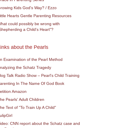
rowing Kids God's Way? / Ezzo
ittle Hearts Gentle Parenting Resources
hat could possibly be wrong with
Shepherding a Child's Heart"?
inks about the Pearls
n Examination of the Pearl Method
nalyzing the Schatz Tragedy
log Talk Radio Show – Pearl's Child Training
arenting In The Name Of God Book
etition Amazon
he Pearls' Adult Children
he Text of "To Train Up A Child"
ulipGirl
ideo: CNN report about the Schatz case and