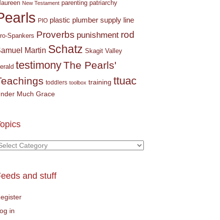
parenting
patriarchy
aureen
New Testament
Pearls
plastic plumber supply line
PIO
Proverbs
rod
punishment
ro-Spankers
Schatz
amuel Martin
Skagit Valley
testimony
The Pearls'
erald
ttuac
Teachings
training
toddlers
toolbox
nder Much Grace
opics
opics
eeds and stuff
egister
og in