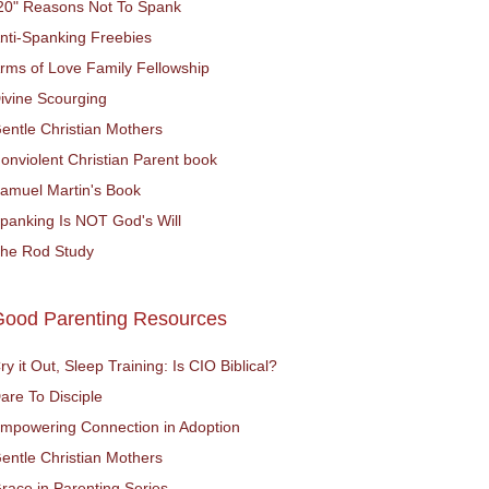
20" Reasons Not To Spank
nti-Spanking Freebies
rms of Love Family Fellowship
ivine Scourging
entle Christian Mothers
onviolent Christian Parent book
amuel Martin's Book
panking Is NOT God's Will
he Rod Study
Good Parenting Resources
ry it Out, Sleep Training: Is CIO Biblical?
are To Disciple
mpowering Connection in Adoption
entle Christian Mothers
race in Parenting Series